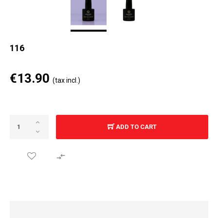
116
€13.90
(tax incl.)
ADD TO CART
