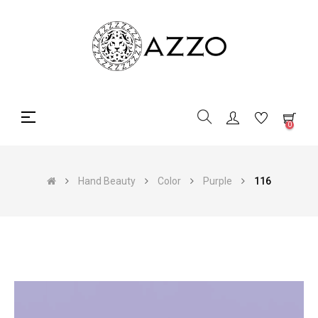
Toggle
☰
0
navigation
Hand Beauty
Color
Purple
116