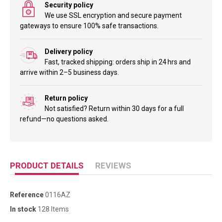
Security policy
We use SSL encryption and secure payment
gateways to ensure 100% safe transactions.
Delivery policy
Fast, tracked shipping: orders ship in 24 hrs and
arrive within 2–5 business days.
Return policy
Not satisfied? Return within 30 days for a full
refund—no questions asked.
PRODUCT DETAILS
REVIEWS
Reference
0116AZ
In stock
128 Items