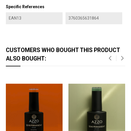
Specific References
EAN13
3760365631864
CUSTOMERS WHO BOUGHT THIS PRODUCT
ALSO BOUGHT:
‹
›