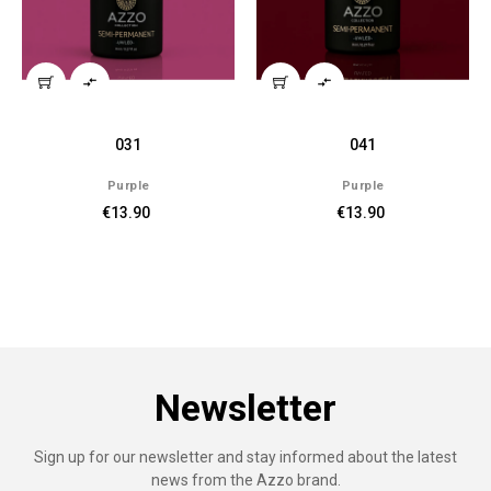


041
039
e
Purple
Purple
0
€13.90
€13.90
Newsletter
Sign up for our newsletter and stay informed about the latest
news from the Azzo brand.