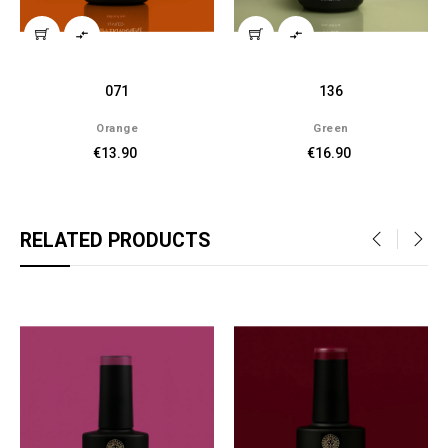


071
136
Orange
Green
€13.90
€16.90
RELATED PRODUCTS
‹
›