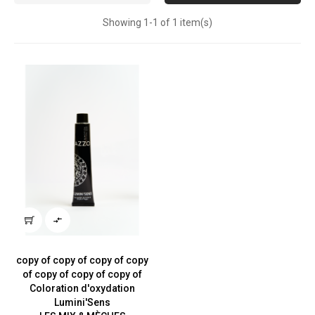
Showing 1-1 of 1 item(s)

copy of copy of copy of copy
of copy of copy of copy of
Coloration d'oxydation
Lumini'Sens