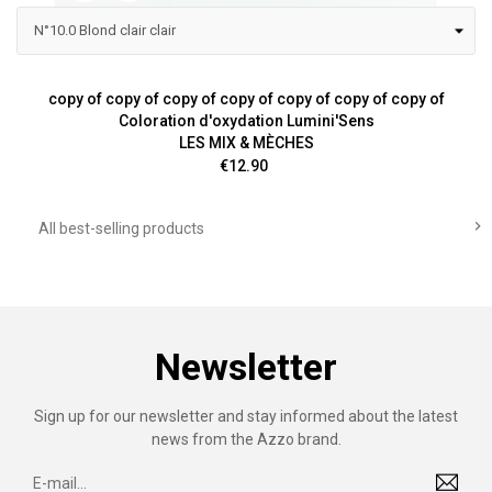
copy of copy of copy of copy of copy of copy of copy of
Coloration d'oxydation Lumini'Sens
LES MIX & MÈCHES
Price
€12.90

All best-selling products
Newsletter
Sign up for our newsletter and stay informed about the latest
news from the Azzo brand.