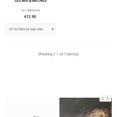
LES MIX & MÈCHES
Les Naturels
€12.90
Showing 1-1 of 1 item(s)