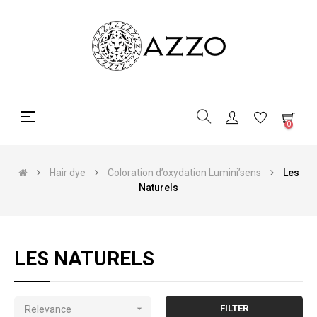
Toggle
☰
0
navigation
Hair dye
Coloration d’oxydation Lumini’sens
Les
Naturels
LES NATURELS

FILTER
Relevance