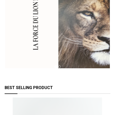
BEST SELLING PRODUCT