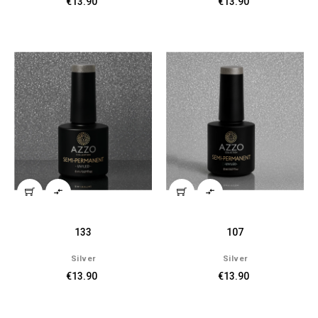
€13.90
€13.90


133
107
Silver
Silver
€13.90
€13.90