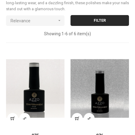
long-lasting wear, and a dazzling finish, these polishes make your nails
stand out with a glamorous touch.

FILTER
Relevance
Showing 1-6 of 6 item(s)

