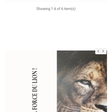
Showing 1-6 of 6 item(s)