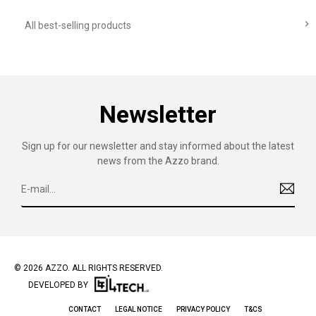

All best-selling products
Newsletter
Sign up for our newsletter and stay informed about the latest
news from the Azzo brand.
© 2026 AZZO. ALL RIGHTS RESERVED.
DEVELOPED BY
CONTACT
LEGAL NOTICE
PRIVACY POLICY
T&CS