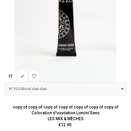

copy of copy of copy of copy of copy of copy of copy of
Coloration d'oxydation Lumini'Sens
LES MIX & MÈCHES
Price
€12.90