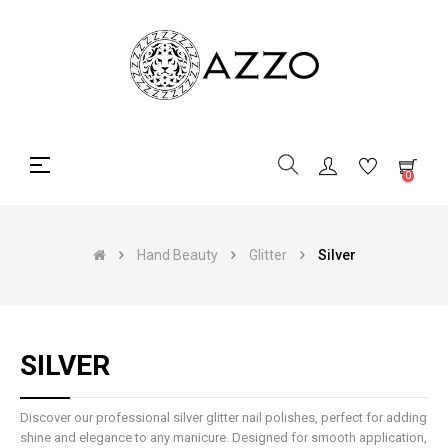
Toggle
☰
0
navigation
Hand Beauty
Glitter
Silver
SILVER
Discover our professional silver glitter nail polishes, perfect for adding
shine and elegance to any manicure. Designed for smooth application,