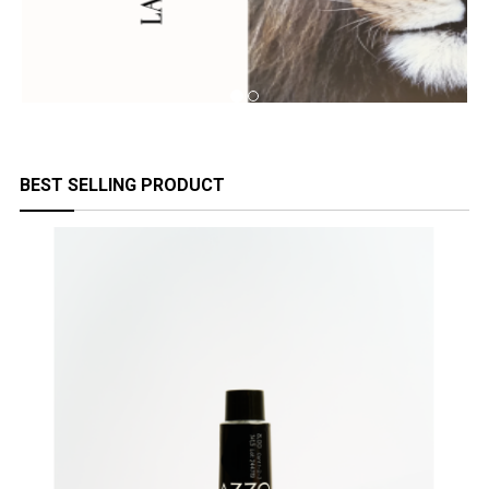
BEST SELLING PRODUCT