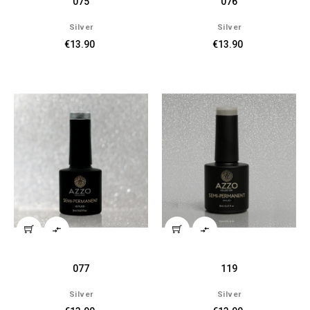
075
076
Silver
Silver
€13.90
€13.90


077
119
Silver
Silver