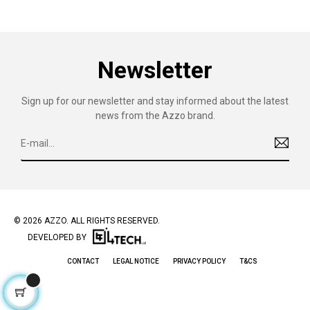
Newsletter
Sign up for our newsletter and stay informed about the latest
news from the Azzo brand.
© 2026 AZZO. ALL RIGHTS RESERVED.
DEVELOPED BY
CONTACT
LEGAL NOTICE
PRIVACY POLICY
T&CS