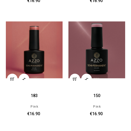
€16.90
€16.90


183
150
Pink
Pink
€16.90
€16.90