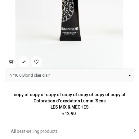

copy of copy of copy of copy of copy of copy of copy of
Coloration d'oxydation Lumini'Sens
LES MIX & MÈCHES
Price
€12.90

All best-selling products