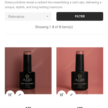
these polishes reveal a radiant line resembling a cat’s eye, delivering a
unique, stylish, and long-lasting manicure.

FILTER
Relevance
Showing 1-8 of 8 item(s)

