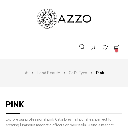
Toggle
☰
0
navigation
Hand Beauty
Cat’s Eyes
Pink
PINK
Explore our professional pink Cat’s Eyes nail polishes, perfect for
creating luminous magnetic effects on your nails. Using a magnet,