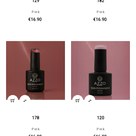
129
182
Pink
Pink
€16.90
€16.90


178
120
Pink
Pink