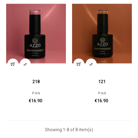


218
121
Pink
Pink
€16.90
€16.90
Showing 1-8 of 8 item(s)