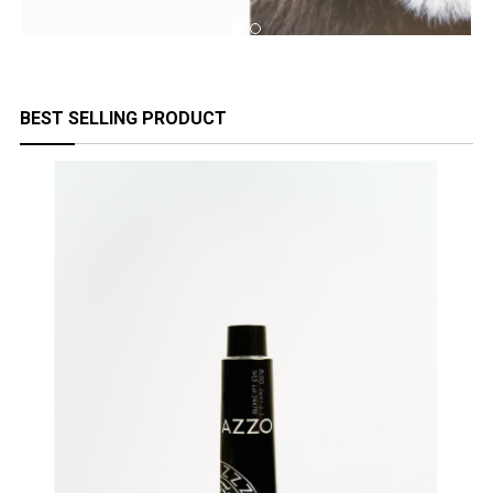
BEST SELLING PRODUCT