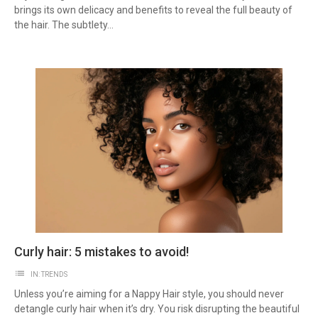
brings its own delicacy and benefits to reveal the full beauty of
the hair. The subtlety...
Curly hair: 5 mistakes to avoid!
list
IN:
TRENDS
Unless you’re aiming for a Nappy Hair style, you should never
detangle curly hair when it’s dry. You risk disrupting the beautiful