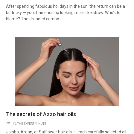
After spending fabulous holidays in the sun, the return can be a
bit tricky — your hair ends up looking more like straw. Who’s to
blame? The dreaded combo:...
The secrets of Azzo hair oils
list
IN:
THE EXPERT MINUTE
Jojoba, Argan, or Safflower hair oils — each carefully selected oil