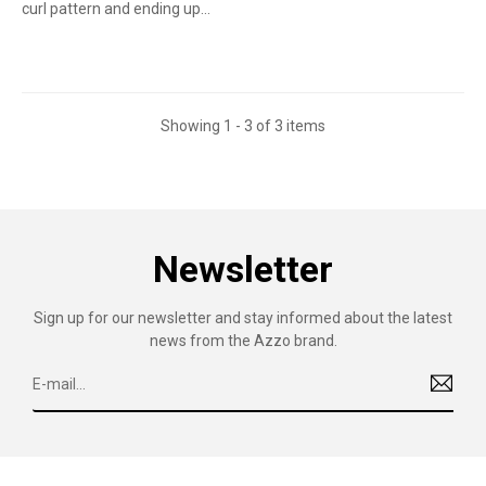
curl pattern and ending up...
Showing 1 - 3 of 3 items
Newsletter
Sign up for our newsletter and stay informed about the latest
news from the Azzo brand.