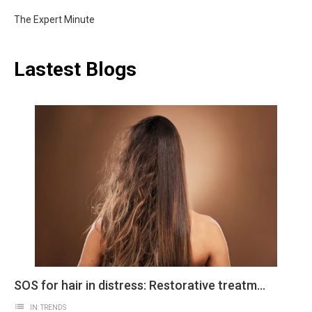
The Expert Minute
Lastest Blogs
SOS for hair in distress: Restorative treatments
list
IN:
TRENDS