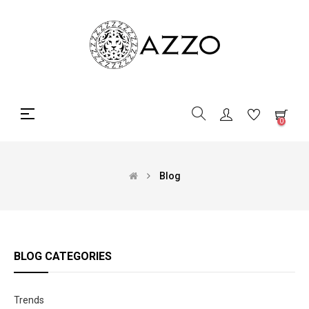
Toggle
☰
0
navigation
Blog
BLOG CATEGORIES
Trends