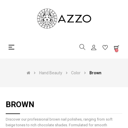
Toggle
☰
0
navigation
Hand Beauty
Color
Brown
BROWN
Discover our professional brown nail polishes, ranging from soft
beige tones to rich chocolate shades. Formulated for smooth