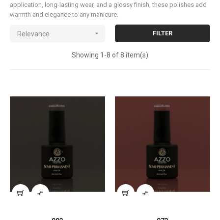
application, long-lasting wear, and a glossy finish, these polishes add
warmth and elegance to any manicure.

FILTER
Relevance
Showing 1-8 of 8 item(s)

