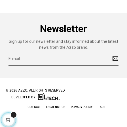
Newsletter
Sign up for our newsletter and stay informed about the latest
news from the Azzo brand.
© 2026 AZZO. ALL RIGHTS RESERVED.
DEVELOPED BY
CONTACT
LEGAL NOTICE
PRIVACY POLICY
T&CS