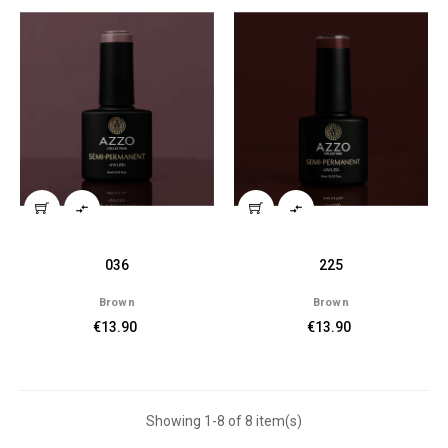


036
225
Brown
Brown
€13.90
€13.90
Showing 1-8 of 8 item(s)