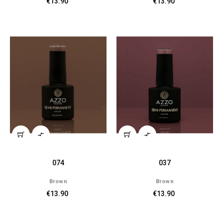
€13.90
€13.90


074
037
Brown
Brown
€13.90
€13.90