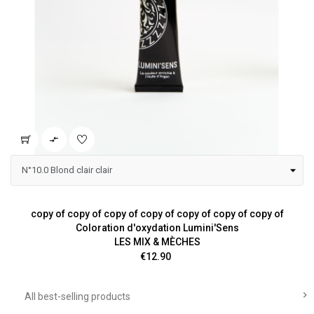

copy of copy of copy of copy of copy of copy of copy of
Coloration d'oxydation Lumini'Sens
LES MIX & MÈCHES
Price
€12.90

All best-selling products