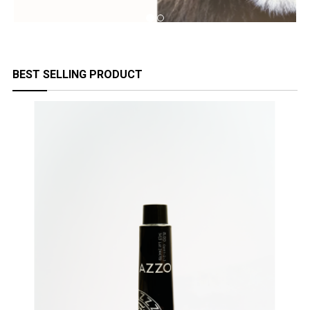
BEST SELLING PRODUCT