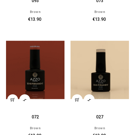
093
073
Brown
Brown
€13.90
€13.90


072
027
Brown
Brown