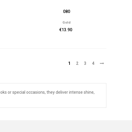
080
Gold
€13.90
1
2
3
4
ooks or special occasions, they deliver intense shine,