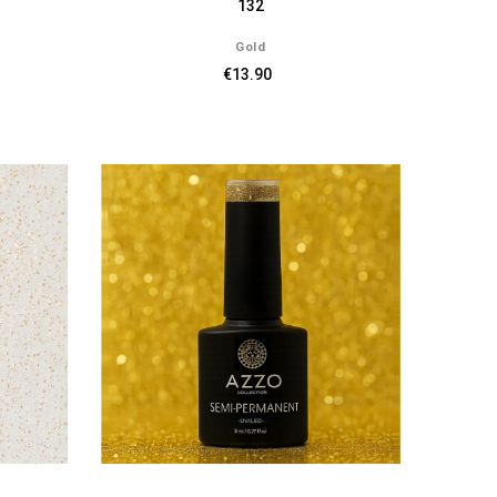
132
Gold
€13.90