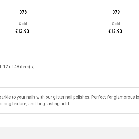
078
079
Gold
Gold
€13.90
€13.90
-12 of 48 item(s)
arkle to your nails with our glitter nail polishes. Perfect for glamorous l
ring texture, and long-lasting hold.