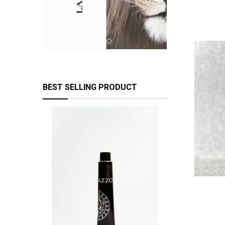
BEST SELLING PRODUCT