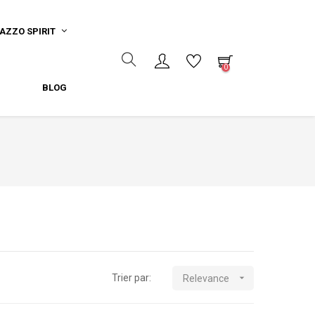
AZZO SPIRIT
0
BLOG
Trier par:

Relevance