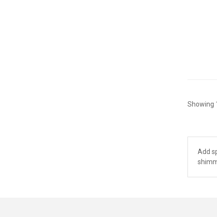
Showing 1
Add sp
shimme