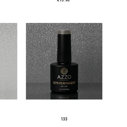
€13.90
133