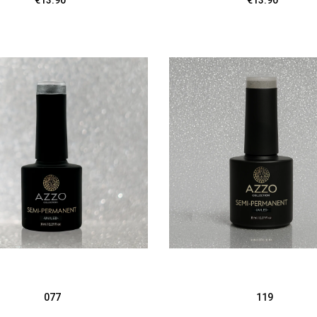
€13.90
€13.90
077
119