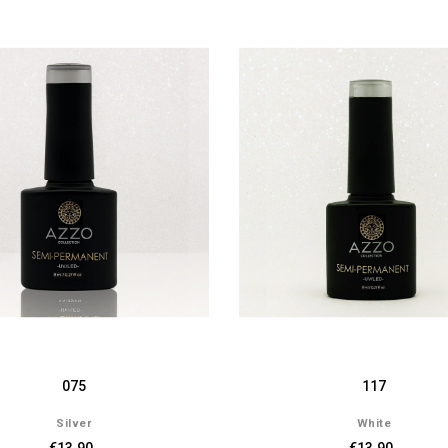
075
117
Silver
White