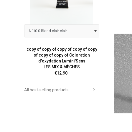
copy of copy of copy of copy of copy
Colora
of copy of copy of Coloration
d'oxydation Lumini'Sens
LES MIX & MÈCHES
Price
€12.90

All best-selling products