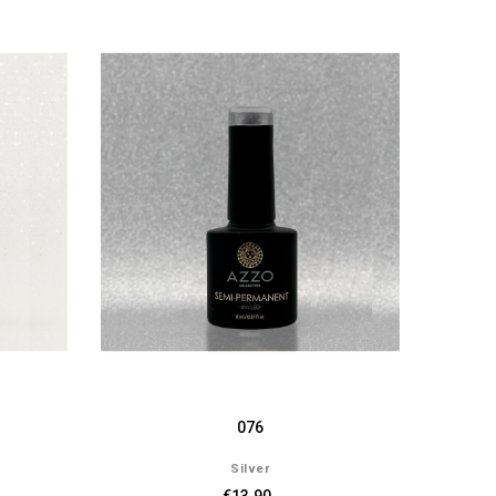
076
Silver