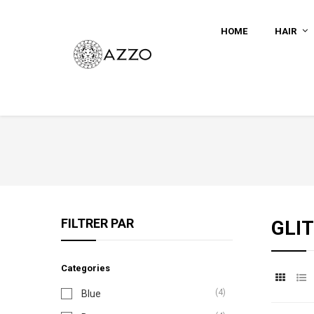
HOME
HAIR
FILTRER PAR
GLI
Categories
(4)
Blue