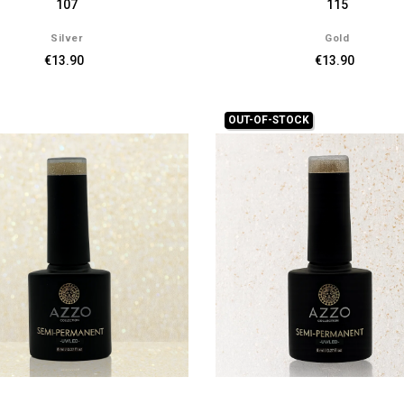
107
115
Silver
Gold
€13.90
€13.90
OUT-OF-STOCK