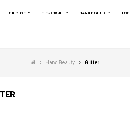
HAIR DYE
ELECTRICAL
HAND BEAUTY
THE 
Hand Beauty
Glitter
TTER