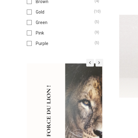
(4)
Brown
(10)
Gold
(5)
Green
(9)
Pink
(5)
Purple
(3)
Red
(6)
Silver
(2)
White