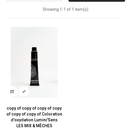
Showing 1-1 of 1 item(s)

copy of copy of copy of copy
of copy of copy of Coloration
d'oxydation Lumini'Sens
LES MIX & MÈCHES