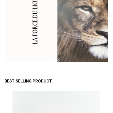
BEST SELLING PRODUCT