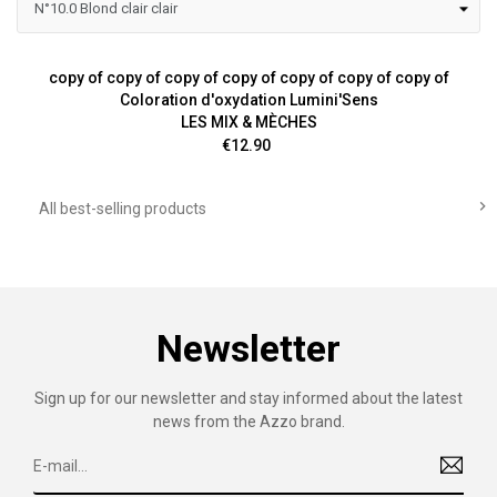
copy of copy of copy of copy of copy of copy of copy of
Coloration d'oxydation Lumini'Sens
LES MIX & MÈCHES
Price
€12.90

All best-selling products
Newsletter
Sign up for our newsletter and stay informed about the latest
news from the Azzo brand.