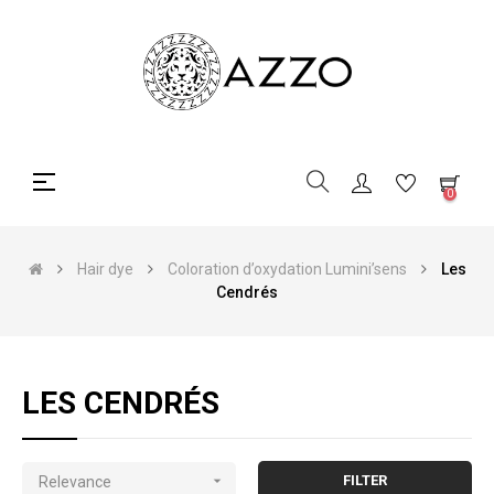
Toggle
☰
0
navigation
Hair dye
Coloration d’oxydation Lumini’sens
Les
Cendrés
LES CENDRÉS

FILTER
Relevance