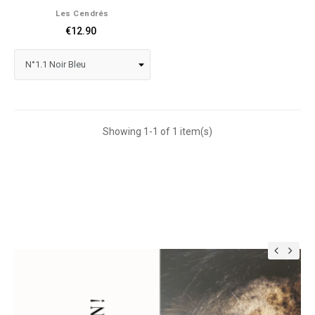
Les Cendrés
€12.90
Showing 1-1 of 1 item(s)