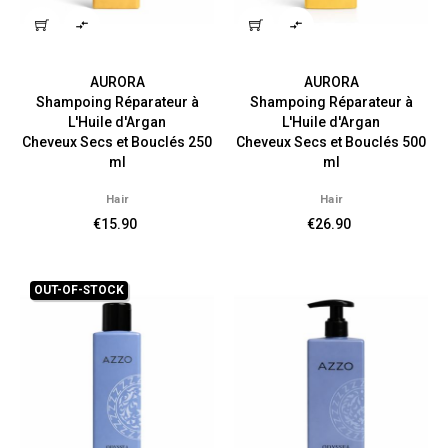


AURORA
AURORA
Shampoing Réparateur à
Shampoing Réparateur à
L'Huile d'Argan
L'Huile d'Argan
Cheveux Secs et Bouclés 250
Cheveux Secs et Bouclés 500
ml
ml
Hair
Hair
€15.90
€26.90
OUT-OF-STOCK