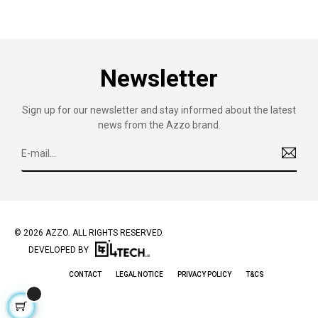
Newsletter
Sign up for our newsletter and stay informed about the latest
news from the Azzo brand.
© 2026 AZZO. ALL RIGHTS RESERVED.
DEVELOPED BY
CONTACT
LEGAL NOTICE
PRIVACY POLICY
T&CS