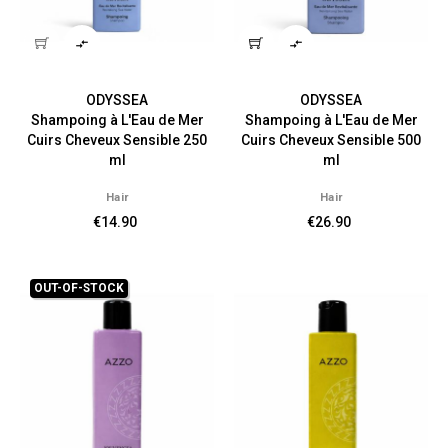


ODYSSEA
ODYSSEA
Shampoing à L'Eau de Mer
Shampoing à L'Eau de Mer
Cuirs Cheveux Sensible 250
Cuirs Cheveux Sensible 500
ml
ml
Hair
Hair
€14.90
€26.90
OUT-OF-STOCK