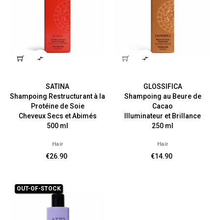


SATINA
GLOSSIFICA
Shampoing Restructurant à la
Shampoing au Beure de
Protéine de Soie
Cacao
Cheveux Secs et Abimés
Illuminateur et Brillance
500 ml
250 ml
Hair
Hair
€26.90
€14.90
OUT-OF-STOCK