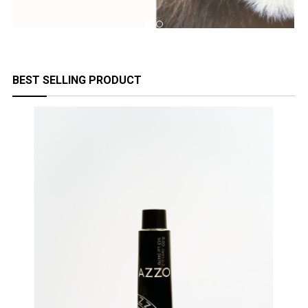
BEST SELLING PRODUCT