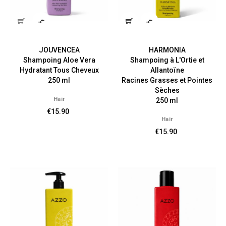


JOUVENCEA
HARMONIA
Shampoing Aloe Vera
Shampoing à L'Ortie et
Hydratant Tous Cheveux
Allantoïne
250 ml
Racines Grasses et Pointes
Sèches
Hair
250 ml
€15.90
Hair
€15.90