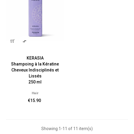

KERASIA
Shampoing à la Kératine
Cheveux Indisciplinés et
Lissés
250 ml
Hair
€15.90
Showing 1-11 of 11 item(s)