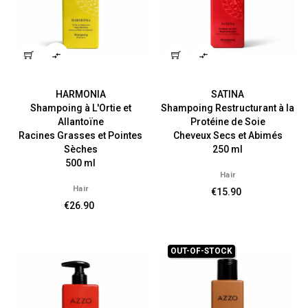


HARMONIA
SATINA
Shampoing à L'Ortie et
Shampoing Restructurant à la
Allantoïne
Protéine de Soie
Racines Grasses et Pointes
Cheveux Secs et Abimés
Sèches
250 ml
500 ml
Hair
Hair
€15.90
€26.90
OUT-OF-STOCK