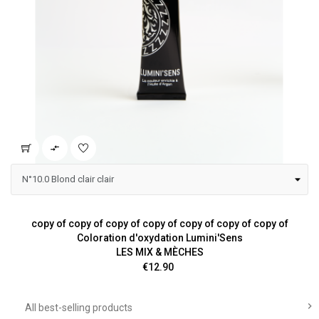

copy of copy of copy of copy of copy of copy of copy of
Coloration d'oxydation Lumini'Sens
LES MIX & MÈCHES
Price
€12.90

All best-selling products