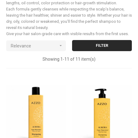
lengths, oil control, color protection or hair-growth stimulation.
Each formula gently cleanses while respecting the scalp’s balance,
leaving the hair healthier, shinier and easier to style. Whether your hair is
dry, oily, colored or weakened, you’ll find the perfect shampoo to
reveal its natural beauty.
Give your hair salon-grade care with visible results from the first uses.

FILTER
Relevance
Showing 1-11 of 11 item(s)