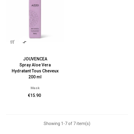

JOUVENCEA
Spray Aloe Vera
Hydratant Tous Cheveux
200 ml
Mask
€15.90
Showing 1-7 of 7 item(s)