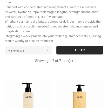
fiber.
Enriched with concentrated active ingredients, each mask delivers
powerful hydration, repairs damaged lengths, strengthens the ends
and boosts softness in just a few minutes.
Whether your hair is dry, brittle, colored or dull, our masks provide the
nutrition and protection needed to regain strength, suppleness and
long-lasting shine.
Integrating a weekly mask into your routine guarantees visible, lasting
results worthy of a salon treatment.

FILTER
Relevance
Showing 1-7 of 7 item(s)