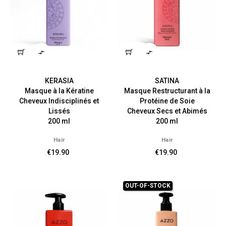


KERASIA
SATINA
Masque à la Kératine
Masque Restructurant à la
Cheveux Indisciplinés et
Protéine de Soie
Lissés
Cheveux Secs et Abimés
200 ml
200 ml
Hair
Hair
€19.90
€19.90
OUT-OF-STOCK