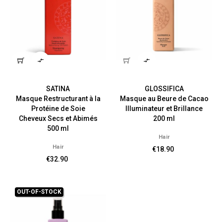


SATINA
GLOSSIFICA
Masque Restructurant à la
Masque au Beure de Cacao
Protéine de Soie
Illuminateur et Brillance
Cheveux Secs et Abimés
200 ml
500 ml
Hair
Hair
€18.90
€32.90
OUT-OF-STOCK