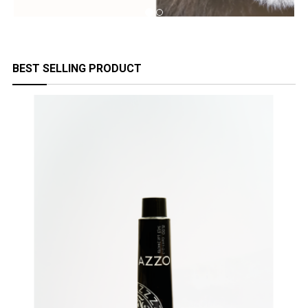
BEST SELLING PRODUCT