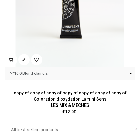

copy of copy of copy of copy of copy of copy of copy of
Coloration d'oxydation Lumini'Sens
LES MIX & MÈCHES
Price
€12.90

All best-selling products