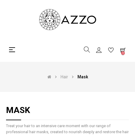
Toggle
☰
0
navigation
Hair
Mask
MASK
Treat your hair to an intensive care moment with our range of
professional hair masks, created to nourish deeply and restore the hair