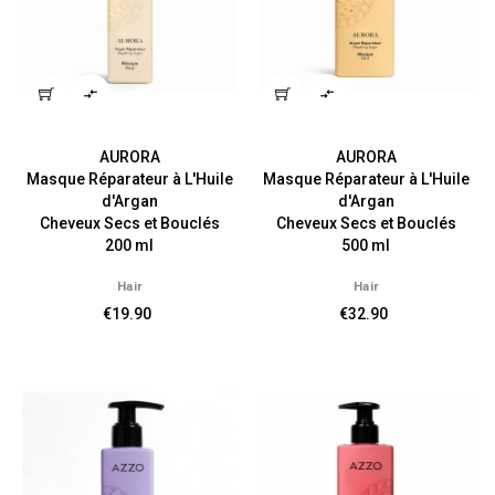


AURORA
AURORA
Masque Réparateur à L'Huile
Masque Réparateur à L'Huile
d'Argan
d'Argan
Cheveux Secs et Bouclés
Cheveux Secs et Bouclés
200 ml
500 ml
Hair
Hair
€19.90
€32.90