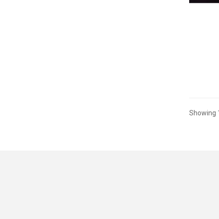
Showing 1