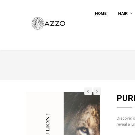
HOME
HAIR
PUR
Discover o
reveal a lu