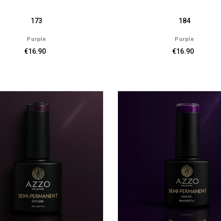
173
184
Purple
Purple
€16.90
€16.90