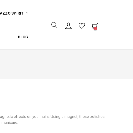
AZZO SPIRIT
0
BLOG
agnetic effects on your nails. Using a magnet, these polishes
ng manicure.