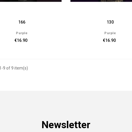
166
130
Purple
Purple
€16.90
€16.90
-9 of 9 item(s)
Newsletter