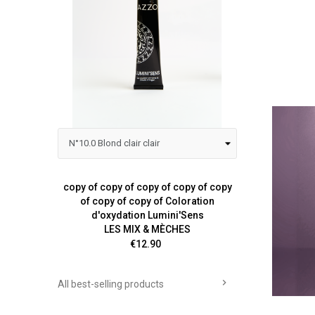
copy of copy of copy of copy of copy
Colora
of copy of copy of Coloration
d'oxydation Lumini'Sens
LES MIX & MÈCHES
Price
€12.90

All best-selling products