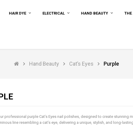
HAIR DYE
ELECTRICAL
HAND BEAUTY
THE 
Hand Beauty
Cat’s Eyes
Purple
PLE
ur professional purple Cat’s Eyes nail polishes, designed to create stunning m
minous line resembling a cat’s eye, delivering a unique, stylish, and long-lasti