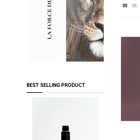
BEST SELLING PRODUCT