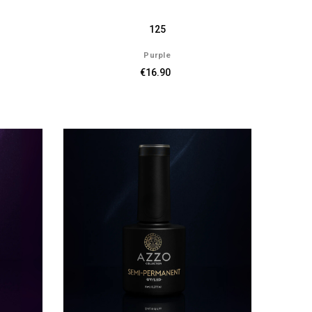
125
Purple
€16.90