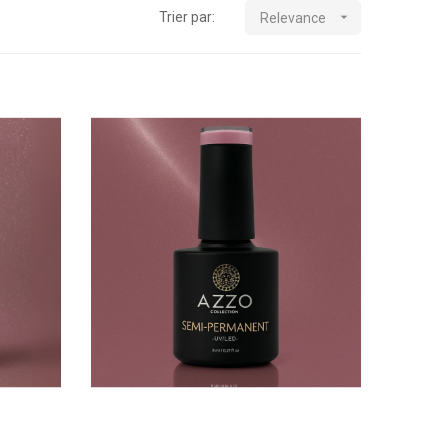
Trier par:

Relevance