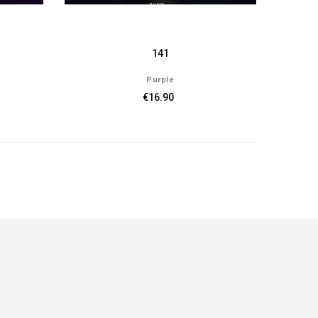
141
Purple
€16.90