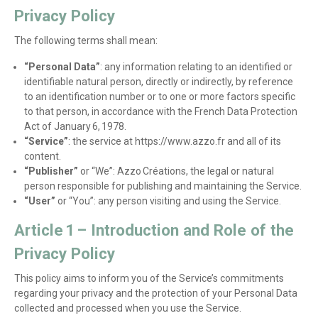
Privacy Policy
The following terms shall mean:
“Personal Data”
: any information relating to an identified or
identifiable natural person, directly or indirectly, by reference
to an identification number or to one or more factors specific
to that person, in accordance with the French Data Protection
Act of January 6, 1978.
“Service”
: the service at https://www.azzo.fr and all of its
content.
“Publisher”
or “We”: Azzo Créations, the legal or natural
person responsible for publishing and maintaining the Service.
“User”
or “You”: any person visiting and using the Service.
Article 1 – Introduction and Role of the
Privacy Policy
This policy aims to inform you of the Service’s commitments
regarding your privacy and the protection of your Personal Data
collected and processed when you use the Service.