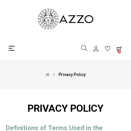
Toggle
☰
0
navigation
Privacy Policy
PRIVACY POLICY
Definitions of Terms Used in the