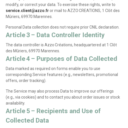
modify, or correct your data. To exercise these rights, write to
service.client@azzo.fr
or mail to AZZO CREATIONS, 1 Clôt des
Mûriers, 69970 Marennes.
Personal Data collection does not require prior CNIL declaration.
Article 3 – Data Controller Identity
The data controller is Azzo Créations, headquartered at 1 Clôt
des Mûriers, 69970 Marennes.
Article 4 – Purposes of Data Collected
Data marked as required on forms enable you to use
corresponding Service features (e.g., newsletters, promotional
offers, order tracking).
The Service may also process Data to improve our offerings
(e.g., via cookies) and to contact you about order issues or stock
availability.
Article 5 – Recipients and Use of
Collected Data