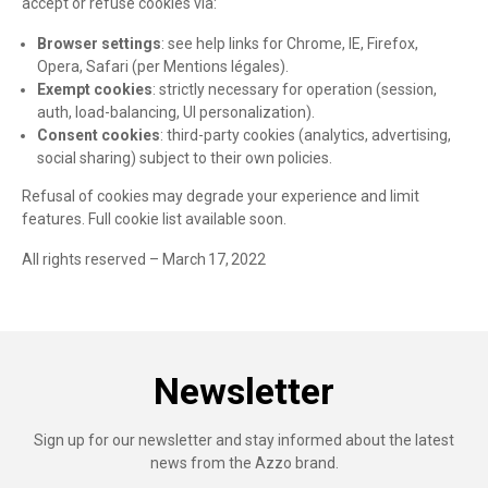
accept or refuse cookies via:
Browser settings
: see help links for Chrome, IE, Firefox,
Opera, Safari (per Mentions légales).
Exempt cookies
: strictly necessary for operation (session,
auth, load-balancing, UI personalization).
Consent cookies
: third-party cookies (analytics, advertising,
social sharing) subject to their own policies.
Refusal of cookies may degrade your experience and limit
features. Full cookie list available soon.
All rights reserved – March 17, 2022
Newsletter
Sign up for our newsletter and stay informed about the latest
news from the Azzo brand.