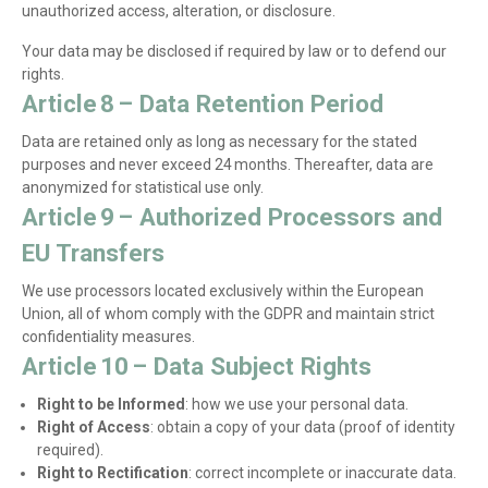
unauthorized access, alteration, or disclosure.
Your data may be disclosed if required by law or to defend our
rights.
Article 8 – Data Retention Period
Data are retained only as long as necessary for the stated
purposes and never exceed 24 months. Thereafter, data are
anonymized for statistical use only.
Article 9 – Authorized Processors and
EU Transfers
We use processors located exclusively within the European
Union, all of whom comply with the GDPR and maintain strict
confidentiality measures.
Article 10 – Data Subject Rights
Right to be Informed
: how we use your personal data.
Right of Access
: obtain a copy of your data (proof of identity
required).
Right to Rectification
: correct incomplete or inaccurate data.