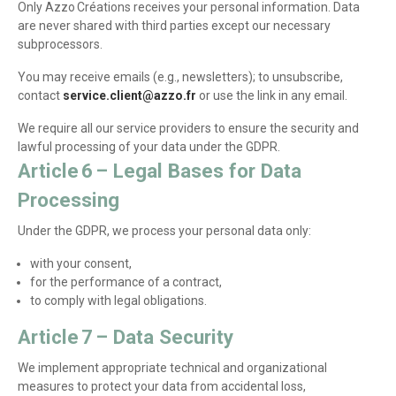
Only Azzo Créations receives your personal information. Data
are never shared with third parties except our necessary
subprocessors.
You may receive emails (e.g., newsletters); to unsubscribe,
contact
service.client@azzo.fr
or use the link in any email.
We require all our service providers to ensure the security and
lawful processing of your data under the GDPR.
Article 6 – Legal Bases for Data
Processing
Under the GDPR, we process your personal data only:
with your consent,
for the performance of a contract,
to comply with legal obligations.
Article 7 – Data Security
We implement appropriate technical and organizational
measures to protect your data from accidental loss,