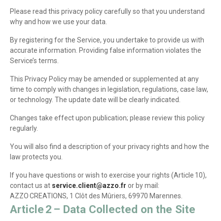
Please read this privacy policy carefully so that you understand
why and how we use your data.
By registering for the Service, you undertake to provide us with
accurate information. Providing false information violates the
Service’s terms.
This Privacy Policy may be amended or supplemented at any
time to comply with changes in legislation, regulations, case law,
or technology. The update date will be clearly indicated.
Changes take effect upon publication; please review this policy
regularly.
You will also find a description of your privacy rights and how the
law protects you.
If you have questions or wish to exercise your rights (Article 10),
contact us at
service.client@azzo.fr
or by mail:
AZZO CREATIONS, 1 Clôt des Mûriers, 69970 Marennes.
Article 2 – Data Collected on the Site