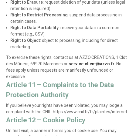
Right to Erasure
: request deletion of your data (unless legal
retention is required).
Right to Restrict Processing
: suspend data processing in
certain cases.
Right to Data Portability
: receive your data in a common
format (e.g., CSV).
Right to Object
: object to processing, including for direct
marketing.
To exercise these rights, contact us at AZZO CREATIONS, 1 Clôt
des Mûriers, 69970 Marennes or
service.client@azzo.fr
. No
fees apply unless requests are manifestly unfounded or
excessive.
Article 11 – Complaints to the Data
Protection Authority
If you believe your rights have been violated, you may lodge a
complaint with the CNIL: https://www.cnil.fr/fr/plaintes/internet.
Article 12 – Cookie Policy
On first visit, a banner informs you of cookie use. You may