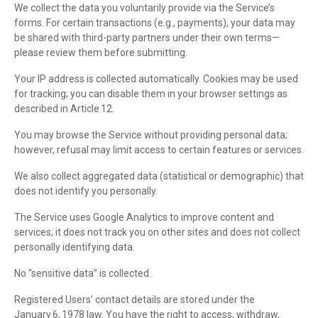
We collect the data you voluntarily provide via the Service’s
forms. For certain transactions (e.g., payments), your data may
be shared with third-party partners under their own terms—
please review them before submitting.
Your IP address is collected automatically. Cookies may be used
for tracking; you can disable them in your browser settings as
described in Article 12.
You may browse the Service without providing personal data;
however, refusal may limit access to certain features or services.
We also collect aggregated data (statistical or demographic) that
does not identify you personally.
The Service uses Google Analytics to improve content and
services; it does not track you on other sites and does not collect
personally identifying data.
No “sensitive data” is collected.
Registered Users’ contact details are stored under the
January 6, 1978 law. You have the right to access, withdraw,