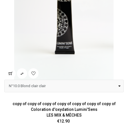

copy of copy of copy of copy of copy of copy of copy of
Coloration d'oxydation Lumini'Sens
LES MIX & MÈCHES
Price
€12.90