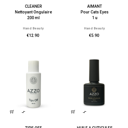
CLEANER
AIMANT
Nettoyant Ongulaire
Pour Cats Eyes
200 ml
1 u
Hand Beauty
Hand Beauty
€12.90
€5.90

