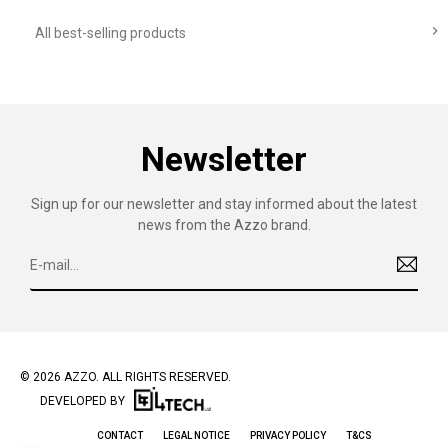

All best-selling products
Newsletter
Sign up for our newsletter and stay informed about the latest
news from the Azzo brand.
© 2026 AZZO. ALL RIGHTS RESERVED.
DEVELOPED BY
CONTACT
LEGAL NOTICE
PRIVACY POLICY
T&CS