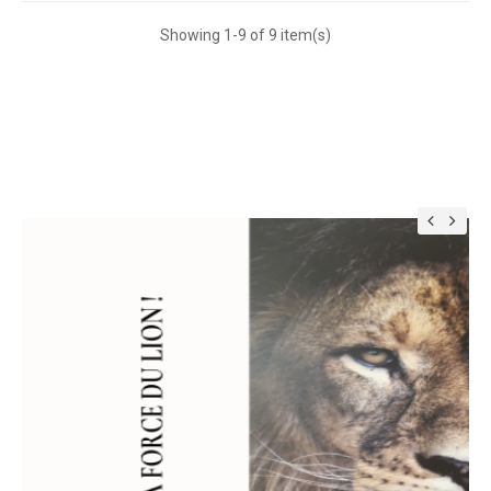
Showing 1-9 of 9 item(s)