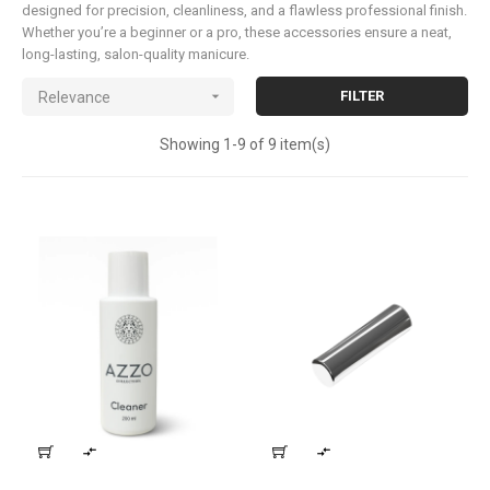
designed for precision, cleanliness, and a flawless professional finish.
Whether you’re a beginner or a pro, these accessories ensure a neat,
long-lasting, salon-quality manicure.

FILTER
Relevance
Showing 1-9 of 9 item(s)

