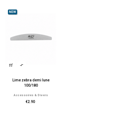
NEW

Lime zebra demi lune
100/180
Accessoires & Divers
€2.90