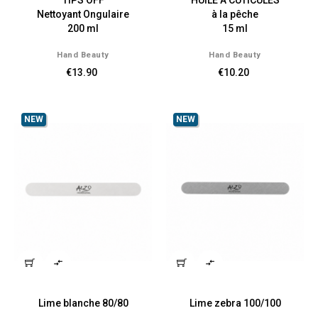
TIPS OFF
HUILE A CUTICULES
Nettoyant Ongulaire
à la pêche
200 ml
15 ml
Hand Beauty
Hand Beauty
€13.90
€10.20
NEW
NEW


Lime blanche 80/80
Lime zebra 100/100