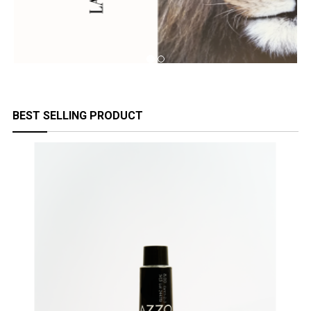
BEST SELLING PRODUCT