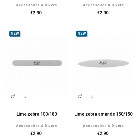
Accessoires & Divers
Accessoires & Divers
€2.90
€2.90
NEW
NEW


Lime zebra 100/180
Lime zebra amande 150/150
Accessoires & Divers
Accessoires & Divers
€2.90
€2.90