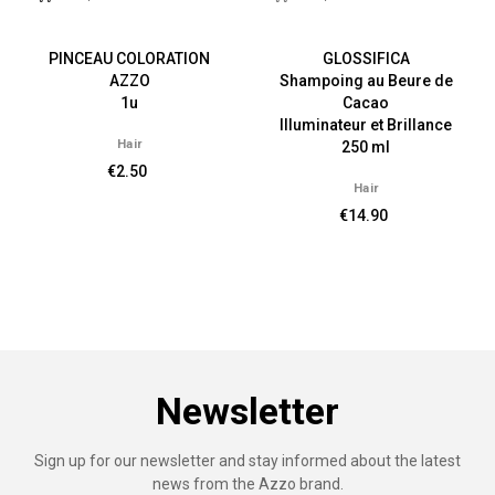
PINCEAU COLORATION
GLOSSIFICA
AZZO
Shampoing au Beure de
1u
Cacao
Illuminateur et Brillance
Hair
250 ml
€2.50
Hair
€14.90
Newsletter
Sign up for our newsletter and stay informed about the latest
news from the Azzo brand.