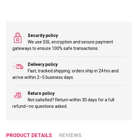
Security policy
We use SSL encryption and secure payment
gateways to ensure 100% safe transactions.
Delivery policy
Fast, tracked shipping: orders ship in 24 hrs and
arrive within 2–5 business days.
Return policy
Not satisfied? Return within 30 days for a full
refund—no questions asked.
PRODUCT DETAILS
REVIEWS