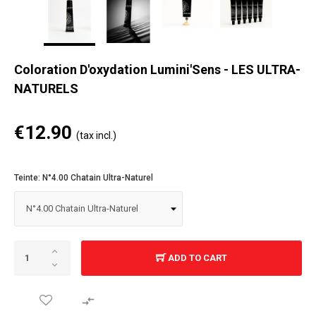
Coloration D'oxydation Lumini'Sens - LES ULTRA-
NATURELS
€12.90
(tax incl.)
Teinte: N°4.00 Chatain Ultra-Naturel
ADD TO CART
