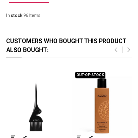
In stock
96 Items
CUSTOMERS WHO BOUGHT THIS PRODUCT
ALSO BOUGHT:
‹
›
OUT-OF-STOCK

