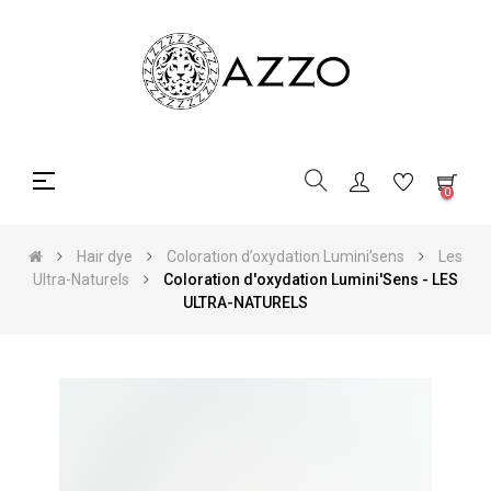
Toggle
☰
0
navigation
Hair dye
Coloration d’oxydation Lumini’sens
Les
Ultra-Naturels
Coloration d'oxydation Lumini'Sens - LES
ULTRA-NATURELS