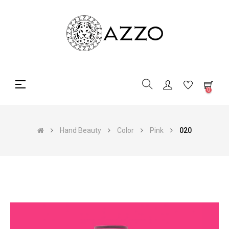
Toggle
☰
0
navigation
Hand Beauty
Color
Pink
020