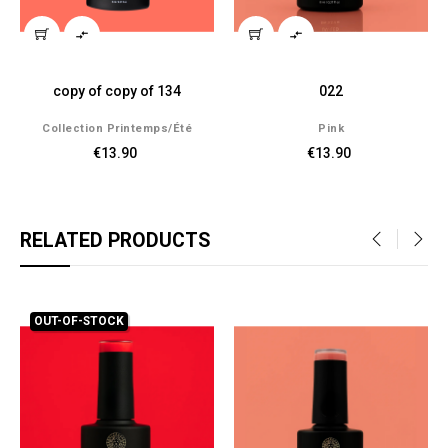


copy of copy of 134
022
Collection Printemps/été
Pink
€13.90
€13.90
RELATED PRODUCTS
‹
›
OUT-OF-STOCK