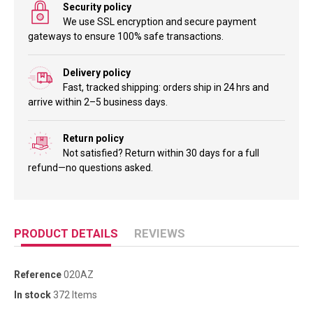
Security policy
We use SSL encryption and secure payment
gateways to ensure 100% safe transactions.
Delivery policy
Fast, tracked shipping: orders ship in 24 hrs and
arrive within 2–5 business days.
Return policy
Not satisfied? Return within 30 days for a full
refund—no questions asked.
PRODUCT DETAILS
REVIEWS
Reference
020AZ
In stock
372 Items