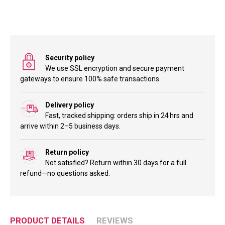
Security policy
We use SSL encryption and secure payment
gateways to ensure 100% safe transactions.
Delivery policy
Fast, tracked shipping: orders ship in 24 hrs and
arrive within 2–5 business days.
Return policy
Not satisfied? Return within 30 days for a full
refund—no questions asked.
PRODUCT DETAILS
REVIEWS