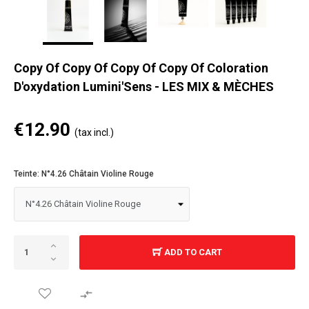
Copy Of Copy Of Copy Of Copy Of Coloration
D'oxydation Lumini'Sens - LES MIX & MÈCHES
€12.90
(tax incl.)
Teinte: N°4.26 Châtain Violine Rouge
ADD TO CART
