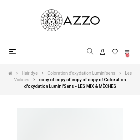
Toggle
☰
0
navigation
Hair dye
Coloration d’oxydation Lumini’sens
Les
Violines
copy of copy of copy of copy of Coloration
d'oxydation Lumini'Sens - LES MIX & MÈCHES