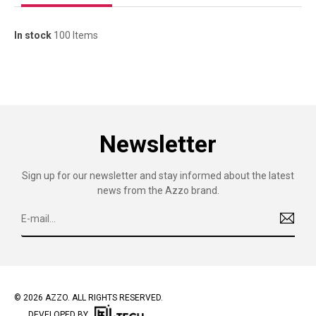
In stock
100 Items
Newsletter
Sign up for our newsletter and stay informed about the latest
news from the Azzo brand.
© 2026 AZZO. ALL RIGHTS RESERVED.
DEVELOPED BY