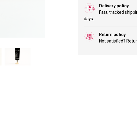
Delivery policy
Fast, tracked shippi
days.
Return policy
Not satisfied? Retu