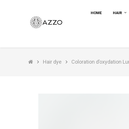
HOME
HAIR
Hair dye
Coloration d’oxydation L