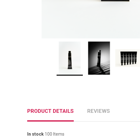
PRODUCT DETAILS
REVIEWS
In stock
100 Items