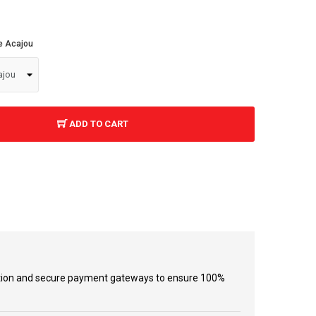
re Acajou
ADD TO CART
tion and secure payment gateways to ensure 100%