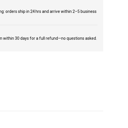
ng: orders ship in 24 hrs and arrive within 2–5 business
rn within 30 days for a full refund—no questions asked.