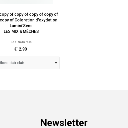
copy of copy of copy of copy of
 copy of Coloration d'oxydation
Lumini'Sens
LES MIX & MÈCHES
Les Naturels
€12.90
Newsletter