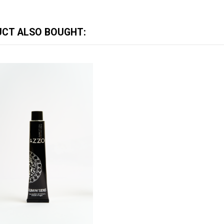
CT ALSO BOUGHT: