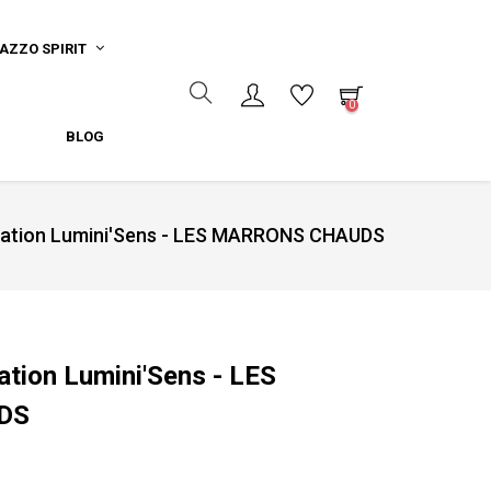
AZZO SPIRIT
0
BLOG
ydation Lumini'Sens - LES MARRONS CHAUDS
ation Lumini'Sens - LES
DS