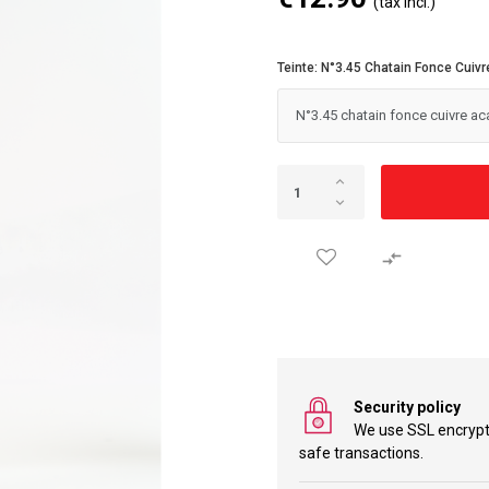
(tax incl.)
Teinte: N°3.45 Chatain Fonce Cuiv

Security policy
We use SSL encryp
safe transactions.