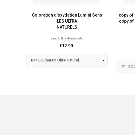
Coloration d'oxydation Lumini'Sens
copy of 
LES ULTRA
copy of
NATURELS
Les Ultra-Naturels
€12.90