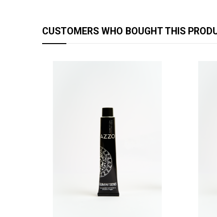
CUSTOMERS WHO BOUGHT THIS PRODU