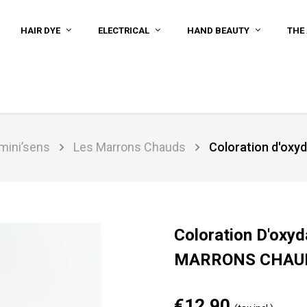
HAIR DYE
ELECTRICAL
HAND BEAUTY
THE 
umini’sens
Les Marrons Chauds
Coloration d'ox
Coloration D'oxyd
MARRONS CHAU
€12.90